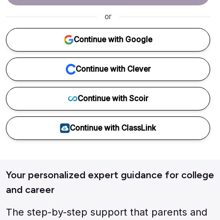
or
Continue with Google
Continue with Clever
Continue with Scoir
Continue with ClassLink
Your personalized expert guidance for college
and career
The step-by-step support that parents and