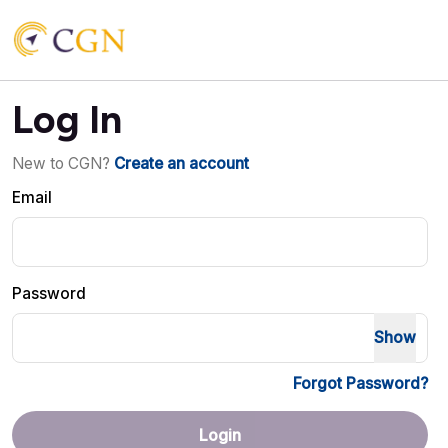
Log In
New to CGN?
Create an account
Email
Password
Show
Forgot Password?
Login