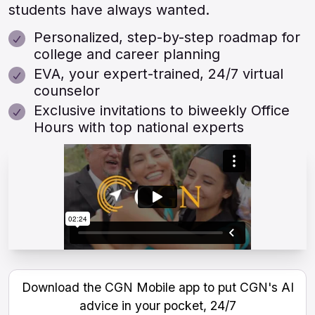
students have always wanted.
Personalized, step-by-step roadmap for
college and career planning
EVA, your expert-trained, 24/7 virtual
counselor
Exclusive invitations to biweekly Office
Hours with top national experts
Download the CGN Mobile app to put CGN's AI
advice in your pocket, 24/7